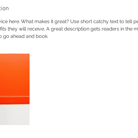
tion
ice here. What makes it great? Use short catchy text to tell 
efits they will receive. A great description gets readers in th
to go ahead and book.