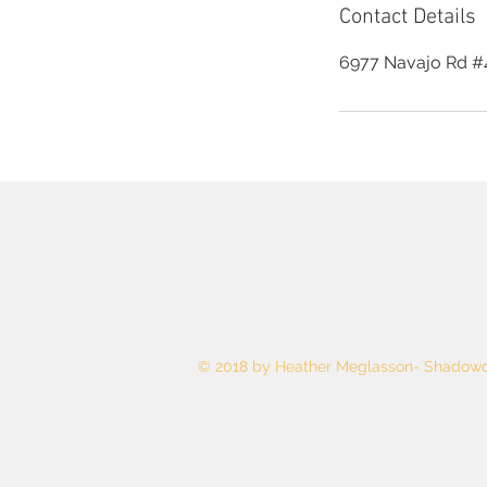
Contact Details
6977 Navajo Rd #4
© 2018 by Heather Meglasson- Shadowd