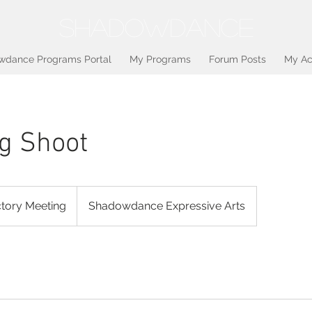
SHADOWDANCE
wdance Programs Portal
My Programs
Forum Posts
My Ac
g Shoot
ctory Meeting
Shadowdance Expressive Arts