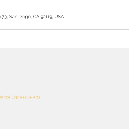
73, San Diego, CA 92119, USA
ance Expressive Arts