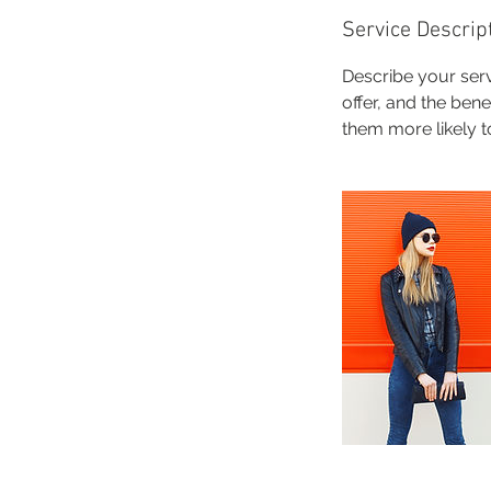
Service Descrip
Describe your serv
offer, and the ben
them more likely 