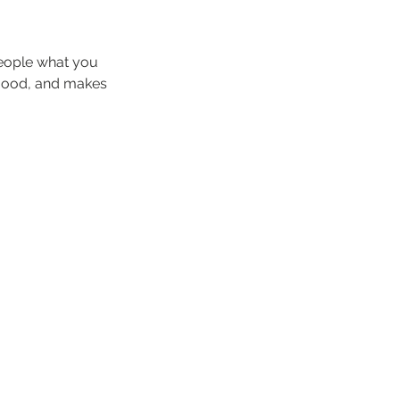
people what you
e mood, and makes