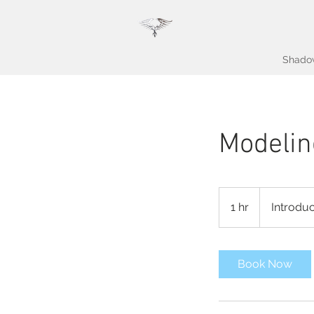
Shado
Modelin
Introductory
Meeting
1 hr
1
Introdu
h
Book Now