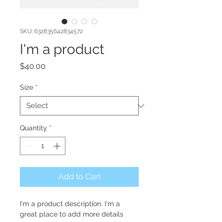
SKU: 632835642834572
I'm a product
Price
$40.00
Size
*
Quantity
*
Add to Cart
I'm a product description. I'm a 
great place to add more details 