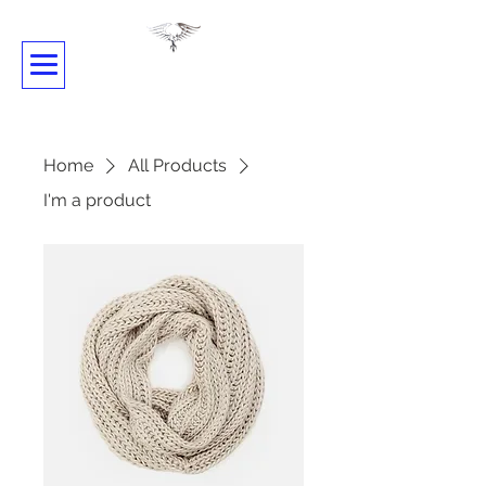
SHADOWDANCE
Home
All Products
I'm a product