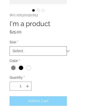
SKU: 217537123517253
I'm a product
Price
$25.00
Size
*
Color
*
Quantity
*
Add to Cart