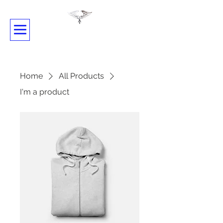
SHADOWDANCE
Home
All Products
I'm a product