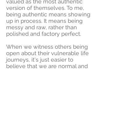
valued as the most authentic
version of themselves. To me,
being authentic means showing
up in process. It means being
messy and raw, rather than
polished and factory perfect.
When we witness others being
open about their vulnerable life
journeys, it's just easier to
believe that we are normal and
connected, recognizing many
similar fears, difficulties and self
doubts experienced in our own
lives. Witnessing their strength
as they fought to take back their
power then has us believing that
we too can walk through fire and
from the ashes, rise again.
WANT more immersion in