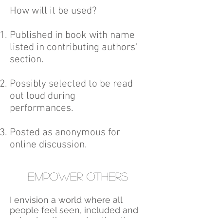
​How will it be used?
Published in book with name
listed in contributing authors'
section.
Possibly selected to be read
out loud during
performances.
Posted as anonymous for
online discussion.
Empower others
I envision a world where all
people feel seen, included and