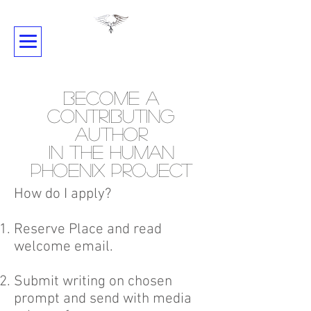
SHADOWDANCE
Become A
Contributing
Author
in the Human
Phoenix Project
How do I apply?
Reserve Place and read
welcome email.
Submit writing on chosen
prompt and send with media