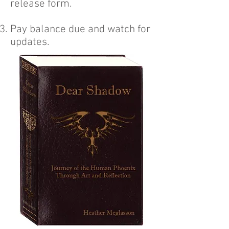
release form.
Pay balance due and watch for
updates.